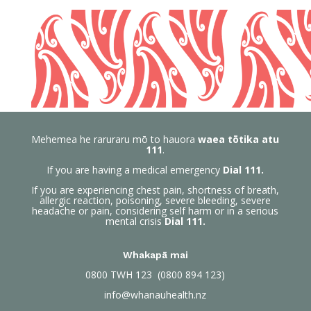
Mehemea he raruraru mō to hauora
waea tōtika atu
111
.
If you are having a medical emergency
Dial 111.
If you are experiencing chest pain, shortness of breath,
allergic reaction, poisoning, severe bleeding, severe
headache or pain, considering self harm or in a serious
mental crisis
Dial 111.
Whakapā mai
0800
TWH 123 (0800 894 123)
info@whanauhealth.nz