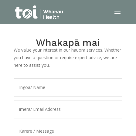
Whakapā mai
We value your interest in our hauora services. Whether
you have a question or require expert advice, we are
here to assist you.