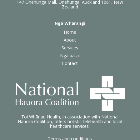
147 Onehunga Mall, Onehunga, Auckland 1061, New
Zealand
Ngā Whārangi
Home
About
Services
Ngā pātai
Contact
Toi Whānau Health, in association with National
Hauora Coalition, offers holistic telehealth and local
healthcare services.
Terms and conditions