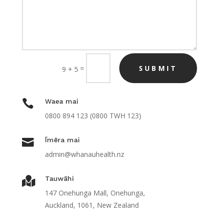
=
SUBMIT
9 + 5

Waea mai
0800
894 123 (0800 TWH 123)

Īmēra mai
admin@whanauhealth.nz
Tauwāhi

147 Onehunga Mall, Onehunga,
Auckland, 1061, New Zealand