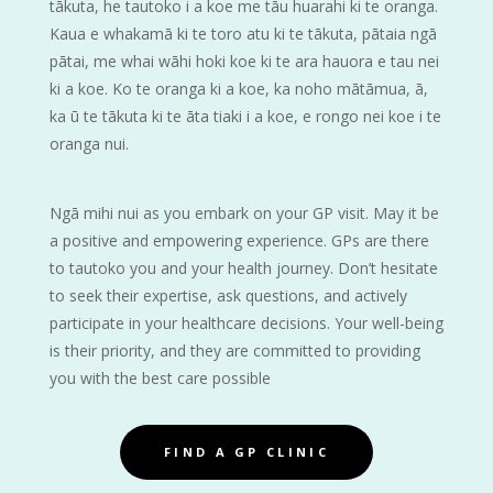
tākuta, he tautoko i a koe me tāu huarahi ki te oranga.
Kaua e whakamā ki te toro atu ki te tākuta, pātaia ngā
pātai, me whai wāhi hoki koe ki te ara hauora e tau nei
ki a koe. Ko te oranga ki a koe, ka noho mātāmua, ā,
ka ū te tākuta ki te āta tiaki i a koe, e rongo nei koe i te
oranga nui.
Ngā mihi nui as you embark on your GP visit. May it be
a positive and empowering experience. GPs are there
to tautoko you and your health journey. Don’t hesitate
to seek their expertise, ask questions, and actively
participate in your healthcare decisions. Your well-being
is their priority, and they are committed to providing
you with the best care possible
FIND A GP CLINIC