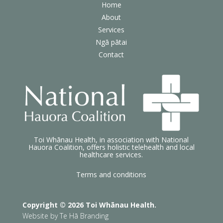
Home
About
Services
Ngā pātai
Contact
Toi Whānau Health, in association with National
Hauora Coalition, offers holistic telehealth and local
healthcare services.
Terms and conditions
Copyright © 2026 Toi Whānau Health.
Website by
Te Hā Branding