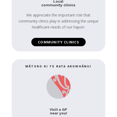
Local
community clinics
We appreciate the important role that
community clinics play in addressing the unique
healthcare needs of our hapori.
COMMUNITY CLINICS
MĀTORO KI TE RATA AROWHĀNUI
Visit a GP
near you!