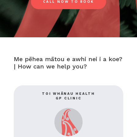
CALL NOW TO BOOK
Me pēhea mātou e awhi nei i a koe?
|
How can we help you?
TOI WHĀNAU HEALTH
GP CLINIC