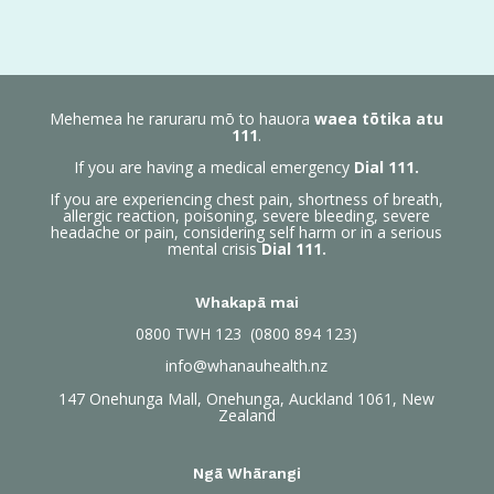
Mehemea he raruraru mō to hauora
waea tōtika atu
111
.
If you are having a medical emergency
Dial 111.
If you are experiencing chest pain, shortness of breath,
allergic reaction, poisoning, severe bleeding, severe
headache or pain, considering self harm or in a serious
mental crisis
Dial 111.
Whakapā mai
0800
TWH 123 (0800 894 123)
info@whanauhealth.nz
147 Onehunga Mall, Onehunga, Auckland 1061, New
Zealand
Ngā Whārangi