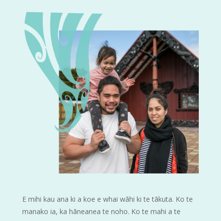
E mihi kau ana ki a koe e whai wāhi ki te tākuta. Ko te
manako ia, ka hāneanea te noho. Ko te mahi a te