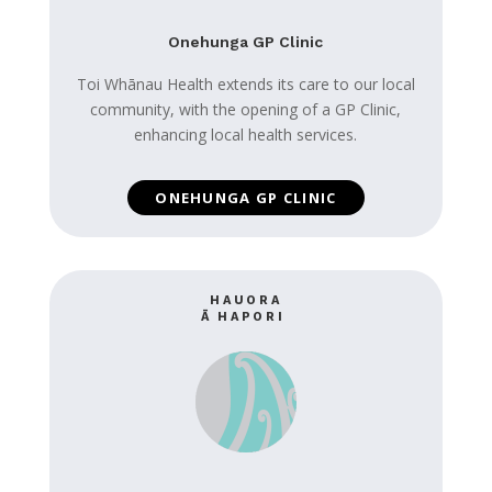
Onehunga GP Clinic
Toi Whānau Health extends its care to our local
community, with the opening of a GP Clinic,
enhancing local health services.
ONEHUNGA GP CLINIC
HAUORA
Ā HAPORI