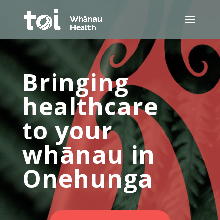
Bringing
healthcare
to your
whānau in
Onehunga