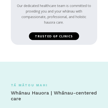
Our dedicated healthcare team is committed to
providing you and your whānau with
compassionate, professional, and holistic
hauora care.
TRUSTED GP CLINICS
TĀ MĀTOU MAHI
Whānau Hauora | Whānau-centered
care